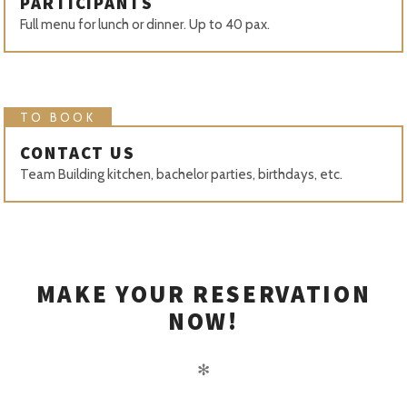
PARTICIPANTS
Full menu for lunch or dinner. Up to 40 pax.
TO BOOK
CONTACT US
Team Building kitchen, bachelor parties, birthdays, etc.
MAKE YOUR RESERVATION
NOW!
✻