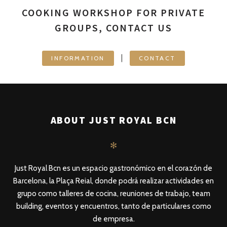
COOKING WORKSHOP FOR PRIVATE
GROUPS, CONTACT US
|
INFORMATION
CONTACT
ABOUT JUST ROYAL BCN
✻
Just Royal Bcn es un espacio gastronómico en el corazón de
Barcelona, la Plaça Reial, donde podrá realizar actividades en
grupo como talleres de cocina, reuniones de trabajo, team
building, eventos y encuentros, tanto de particulares como
de empresa.