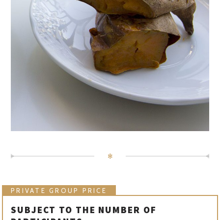
✻
PRIVATE GROUP PRICE
SUBJECT TO THE NUMBER OF