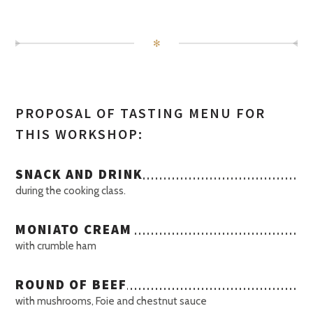
✻
PROPOSAL OF TASTING MENU FOR
THIS WORKSHOP:
SNACK AND DRINK
during the cooking class.
MONIATO CREAM
with crumble ham
ROUND OF BEEF
with mushrooms, Foie and chestnut sauce