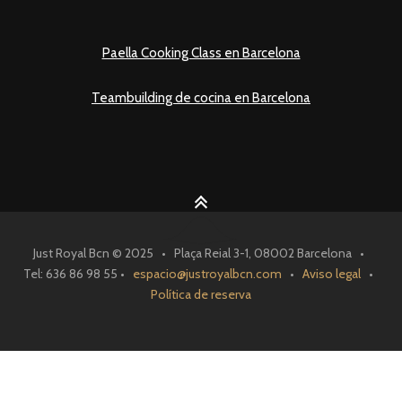
Paella Cooking Class en Barcelona
Teambuilding de cocina en Barcelona
Just Royal Bcn © 2025 • Plaça Reial 3-1, 08002 Barcelona •
Tel: 636 86 98 55 •
espacio@justroyalbcn.com
•
Aviso legal
•
Política de reserva