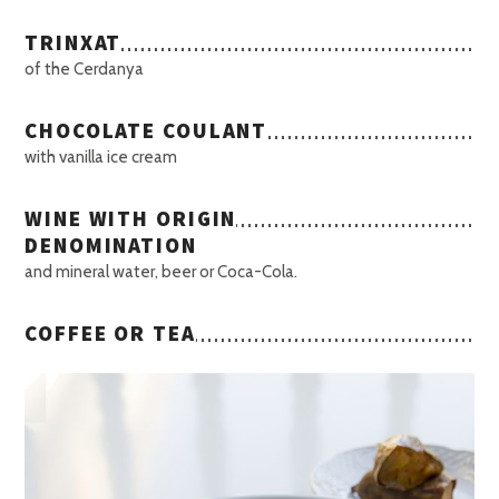
TRINXAT
of the Cerdanya
CHOCOLATE COULANT
with vanilla ice cream
WINE WITH ORIGIN
DENOMINATION
and mineral water, beer or Coca-Cola.
COFFEE OR TEA