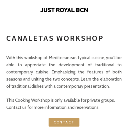
CANALETAS WORKSHOP
With this workshop of Mediterranean typical cuisine, you’ll be
able to appreciate the development of traditional to
contemporary cuisine. Emphasizing the features of both
seasons and uniting the two concepts. Learn the elaboration
of traditional dishes with a contemporary presentation.
This Cooking Workshop is only available for private groups.
Contact us for more information and reservations.
CONTACT