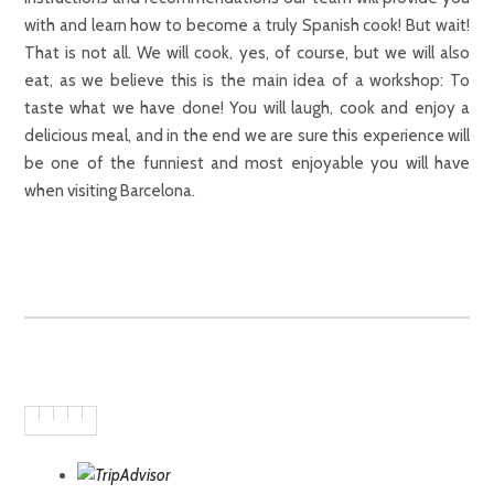
with and learn how to become a truly Spanish cook! But wait!
That is not all. We will cook, yes, of course, but we will also
eat, as we believe this is the main idea of a workshop: To
taste what we have done! You will laugh, cook and enjoy a
delicious meal, and in the end we are sure this experience will
be one of the funniest and most enjoyable you will have
when visiting Barcelona.