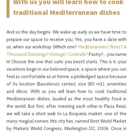
With us you will learn how to cook
traditional Mediterranean dishes
And so the day begins. We wake up early so we have time to
prepare our space to receive you. Yes, you have a date with
us, when our workshop (Which one?
Mediterranean?
Rices?
A
Thousand Dressings?
Vintage?
Cocktails?
Pastry?… you name
it! Choose the one that suits you best!) starts. This is it, your
vacations begin in our beloved space, a space where you can
feel as comfortable as at home, a priviledged space because
of its location (Barcelona’s center), size (80 m2), amenities
and décor. With us you will learn how to cook traditional
Mediterranean dishes, lauded as the most healthy food in
the world. But first, after meeting each other in Plaza Reial,
we will take a short walk to La Boqueria market, one of the
many magical corners this city has, named Best World Market
by Markets World Congress, Washington DC, 2006. Once in