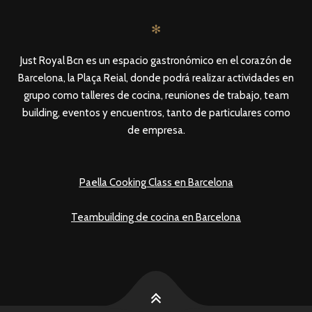
✻
Just Royal Bcn es un espacio gastronómico en el corazón de
Barcelona, la Plaça Reial, donde podrá realizar actividades en
grupo como talleres de cocina, reuniones de trabajo, team
building, eventos y encuentros, tanto de particulares como
de empresa.
Paella Cooking Class en Barcelona
Teambuilding de cocina en Barcelona