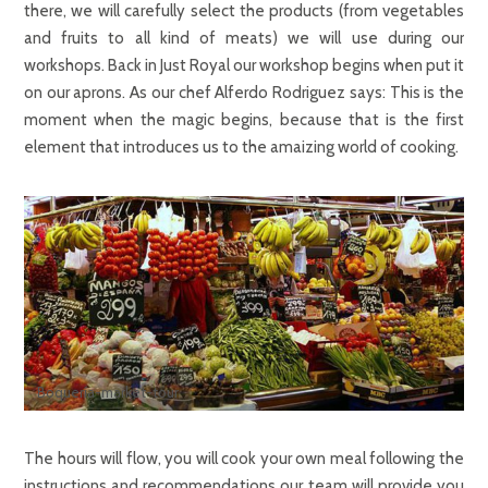
there, we will carefully select the products (from vegetables
and fruits to all kind of meats) we will use during our
workshops. Back in Just Royal our workshop begins when put it
on our aprons. As our chef Alferdo Rodriguez says: This is the
moment when the magic begins, because that is the first
element that introduces us to the amaizing world of cooking.
Boquería-market-tour
The hours will flow, you will cook your own meal following the
instructions and recommendations our team will provide you