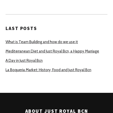
LAST POSTS
What is Team Building and how do we use it
Mediterranean Diet and Just Royal Bcn, a Happy Marriage
A Day in Just Royal Bcn
La Boqueria Market: History, Food and Just Royal Bcn
ABOUT JUST ROYAL BCN