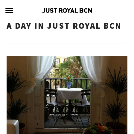
A DAY IN JUST ROYAL BCN