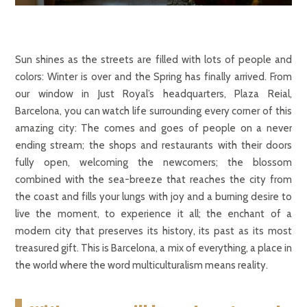
Sun shines as the streets are filled with lots of people and
colors: Winter is over and the Spring has finally arrived. From
our window in Just Royal’s headquarters, Plaza Reial,
Barcelona, you can watch life surrounding every corner of this
amazing city: The comes and goes of people on a never
ending stream; the shops and restaurants with their doors
fully open, welcoming the newcomers; the blossom
combined with the sea-breeze that reaches the city from
the coast and fills your lungs with joy and a burning desire to
live the moment, to experience it all; the enchant of a
modern city that preserves its history, its past as its most
treasured gift. This is Barcelona, a mix of everything, a place in
the world where the word multiculturalism means reality.